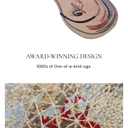
AWARD-WINNING DESIGN
1000's of One-of-a-kind rugs.