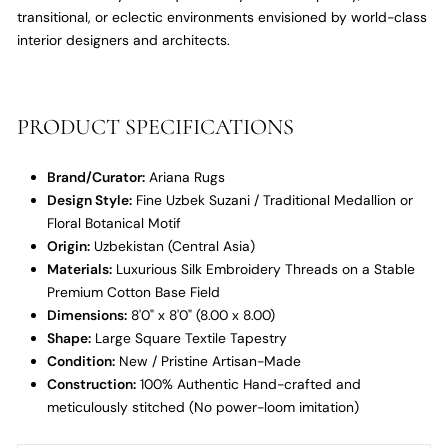
transitional,
or eclectic environments envisioned by world-class
interior designers and architects.
PRODUCT SPECIFICATIONS
Brand/Curator:
Ariana Rugs
Design Style:
Fine Uzbek Suzani / Traditional Medallion or
Floral Botanical Motif
Origin:
Uzbekistan (Central Asia)
Materials:
Luxurious Silk Embroidery Threads on a Stable
Premium Cotton Base Field
Dimensions:
8'0" x 8'0" (8.
00 x 8.
00)
Shape:
Large Square Textile Tapestry
Condition:
New / Pristine Artisan-Made
Construction:
100% Authentic Hand-crafted and
meticulously stitched (No power-loom imitation)