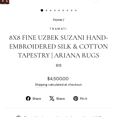
CLOSE
(ESC)
Home
/
TRAMATI
8X8 FINE UZBEK SUZANI HAND-
EMBROIDERED SILK & COTTON
TAPESTRY | ARIANA RUGS
613
Regular
$4,500.00
price
Shipping
calculated at checkout.
Share
Tweet
Pin
Share
Share
Pin it
on
on
on
Facebook
X
Pinterest