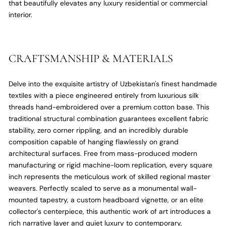
that beautifully elevates any luxury residential or commercial
interior.
CRAFTSMANSHIP & MATERIALS
Delve into the exquisite artistry of Uzbekistan's finest handmade
textiles with a piece engineered entirely from luxurious silk
threads hand-embroidered over a premium cotton base.
This
traditional structural combination guarantees excellent fabric
stability,
zero corner rippling,
and an incredibly durable
composition capable of hanging flawlessly on grand
architectural surfaces.
Free from mass-produced modern
manufacturing or rigid machine-loom replication,
every square
inch represents the meticulous work of skilled regional master
weavers.
Perfectly scaled to serve as a monumental wall-
mounted tapestry,
a custom headboard vignette,
or an elite
collector's centerpiece,
this authentic work of art introduces a
rich narrative layer and quiet luxury to contemporary,