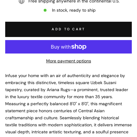
Free shipping anywhere in the continental U.S.
In stock, ready to ship
ADD TO CART
More payment options
Infuse your home with an air of authenticity and elegance by
embracing this distinctive,
timeless square Uzbek Suzani
tapestry,
curated by Ariana Rugs—a prominent,
trusted leader
in the luxury textile community for more than 35 years.
Measuring a perfectly balanced 8'0" x 8'0",
this magnificent
statement piece honors centuries of Central Asian
craftsmanship and culture.
Seamlessly blending historical
textile traditions with modern sophistication,
it delivers immense
visual depth,
intricate artistic texturing,
and a soulful presence