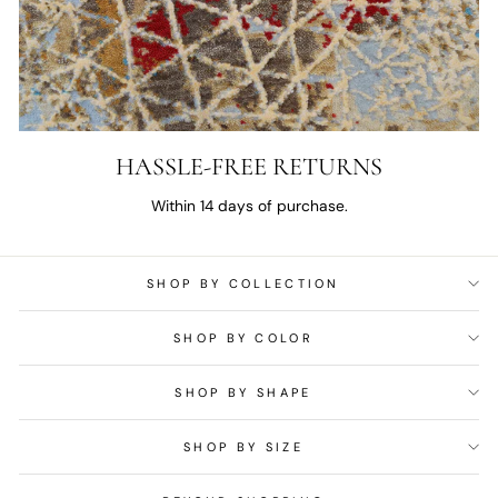
HASSLE-FREE RETURNS
Within 14 days of purchase.
SHOP BY COLLECTION
SHOP BY COLOR
SHOP BY SHAPE
SHOP BY SIZE