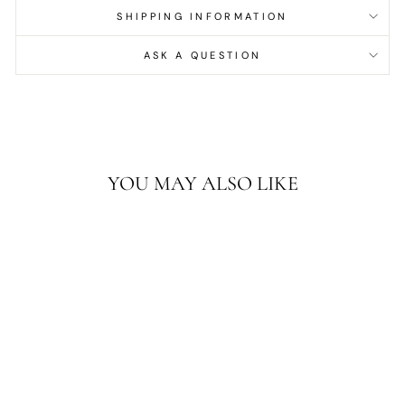
SHIPPING INFORMATION
ASK A QUESTION
YOU MAY ALSO LIKE