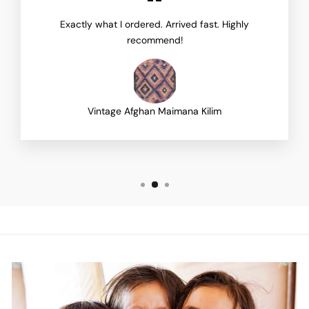
Exactly what I ordered. Arrived fast. Highly
recommend!
Vintage Afghan Maimana Kilim