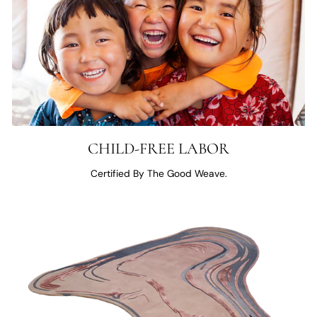
CHILD-FREE LABOR
Certified By The Good Weave.