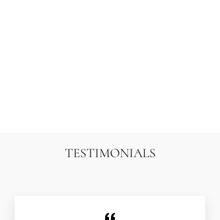
8X8 FINE UZBEK
SUZANI HAND-
EMBROIDERED SILK
& COTTON
TAPESTRY | ARIANA
RUGS
TRAMATI
$4,500.00
TESTIMONIALS