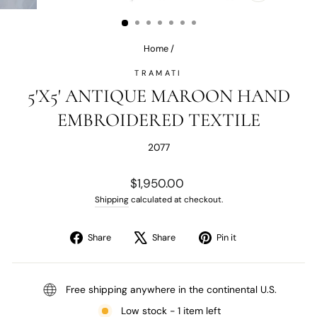
(ESC)
Home
/
TRAMATI
5'X5' ANTIQUE MAROON HAND
EMBROIDERED TEXTILE
2077
Regular
$1,950.00
price
Shipping
calculated at checkout.
Share
Tweet
Pin
Share
Share
Pin it
on
on
on
Facebook
X
Pinterest
Free shipping anywhere in the continental U.S.
Low stock - 1 item left