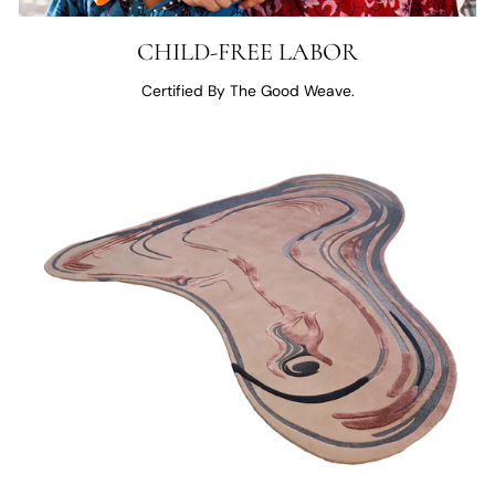
CHILD-FREE LABOR
Certified By The Good Weave.