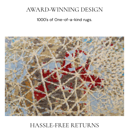
AWARD-WINNING DESIGN
1000's of One-of-a-kind rugs.
HASSLE-FREE RETURNS