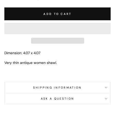
ADD TO CART
Dimension: 4.07 x 4.07
Very thin antique women shawl.
SHIPPING INFORMATION
ASK A QUESTION