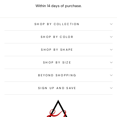
Within 14 days of purchase.
SHOP BY COLLECTION
SHOP BY COLOR
SHOP BY SHAPE
SHOP BY SIZE
BEYOND SHOPPING
SIGN UP AND SAVE