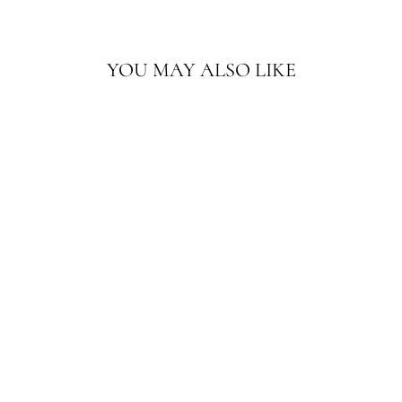
YOU MAY ALSO LIKE
5'X5' ANTIQUE
MAROON HAND
EMBROIDERED
TEXTILE