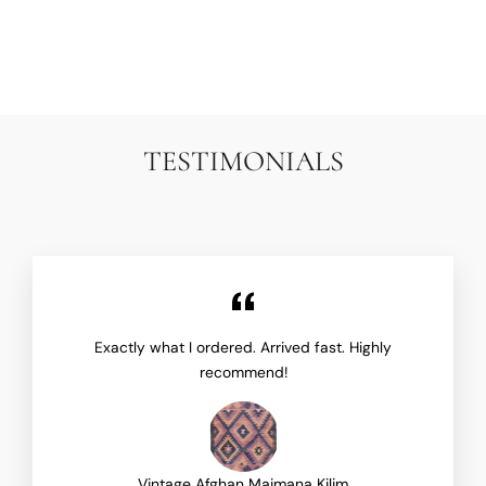
TRAMATI
$1,950.00
TESTIMONIALS
Exactly what I ordered. Arrived fast. Highly
recommend!
Vintage Afghan Maimana Kilim