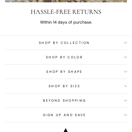
HASSLE-FREE RETURNS
Within 14 days of purchase.
SHOP BY COLLECTION
SHOP BY COLOR
SHOP BY SHAPE
SHOP BY SIZE
BEYOND SHOPPING
SIGN UP AND SAVE