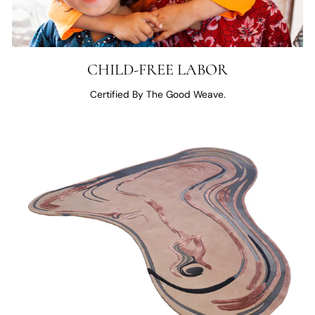
CHILD-FREE LABOR
Certified By The Good Weave.