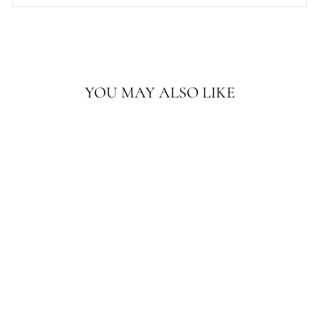
YOU MAY ALSO LIKE
4'X15' ANTIQUE