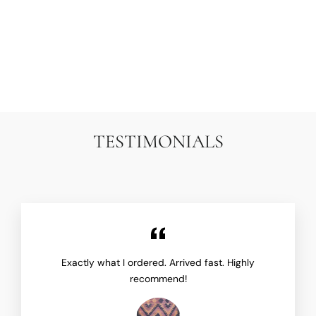
PERSIAN MALAYER
RUNNER RUG | TEAL
BLUE & RED RUNNER
ARIANA RUGS
$9,500.00
TESTIMONIALS
Exactly what I ordered. Arrived fast. Highly
recommend!