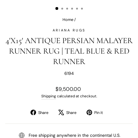
(ESC)
Home
/
ARIANA RUGS
4'X15' ANTIQUE PERSIAN MALAYER
RUNNER RUG | TEAL BLUE & RED
RUNNER
6194
Regular
$9,500.00
price
Shipping
calculated at checkout.
Share
Tweet
Pin
Share
Share
Pin it
on
on
on
Facebook
X
Pinterest
Free shipping anywhere in the continental U.S.