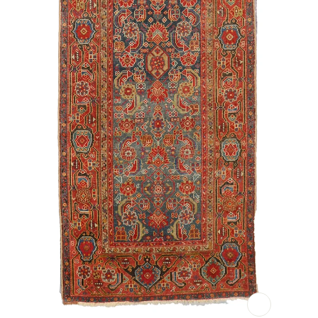
CLOSE