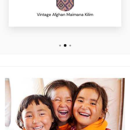
Vintage Afghan Maimana Kilim