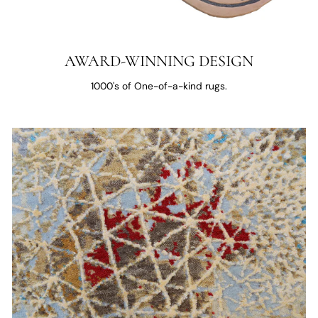
AWARD-WINNING DESIGN
1000's of One-of-a-kind rugs.