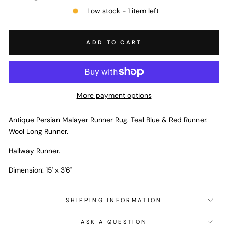
Low stock - 1 item left
ADD TO CART
More payment options
Antique Persian Malayer Runner Rug. Teal Blue & Red Runner.
Wool Long Runner.
Hallway Runner.
Dimension: 15' x 3'6"
SHIPPING INFORMATION
ASK A QUESTION