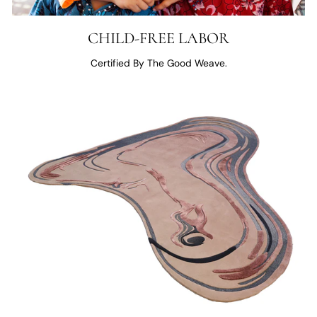
CHILD-FREE LABOR
Certified By The Good Weave.