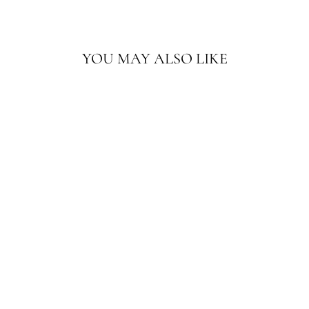
YOU MAY ALSO LIKE
13'X10' EARTHTONE
WOOL RUG |
GEOMETRIC
SAMARKAND RUG