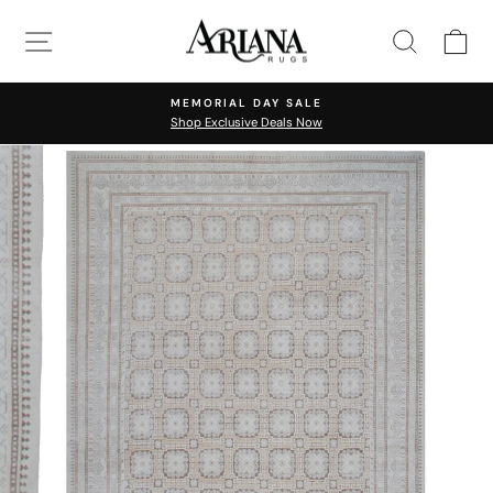
Skip
SITE NAVIGATION
SEARC
C
to
content
MEMORIAL DAY SALE
Shop Exclusive Deals Now
Pause
slideshow