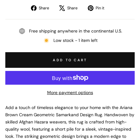
Share
Tweet
Pin
Share
Share
Pin it
on
on
on
Facebook
X
Pinterest
Free shipping anywhere in the continental U.S.
Low stock - 1 item left
ADD TO CART
More payment options
Add a touch of timeless elegance to your home with the Ariana
Brown Cream Geometric Samarkand Design Rug. Handwoven by
skilled Afghan Hazara weavers, this rug is crafted from high-
quality wool, featuring a short pile for a sleek, vintage-inspired
look. The striking geometric design brings a modern edge to