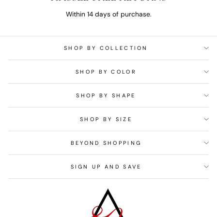
Within 14 days of purchase.
SHOP BY COLLECTION
SHOP BY COLOR
SHOP BY SHAPE
SHOP BY SIZE
BEYOND SHOPPING
SIGN UP AND SAVE