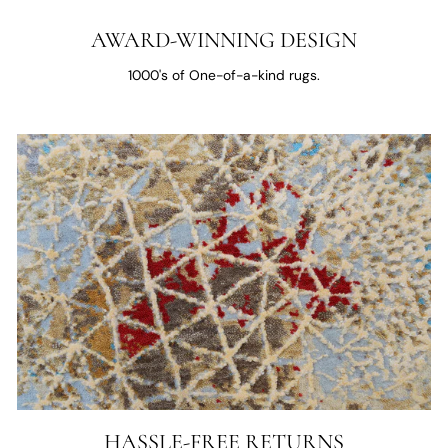
AWARD-WINNING DESIGN
1000's of One-of-a-kind rugs.
HASSLE-FREE RETURNS