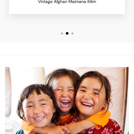
Vintage Afghan Maimana Kilim