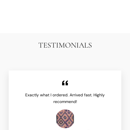
ARIANA RUGS
$14,500.00
TESTIMONIALS
Exactly what I ordered. Arrived fast. Highly
recommend!