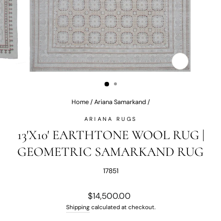
CLOSE
(ESC)
Home
/
Ariana Samarkand
/
ARIANA RUGS
13'X10' EARTHTONE WOOL RUG |
GEOMETRIC SAMARKAND RUG
17851
Regular
$14,500.00
price
Shipping
calculated at checkout.