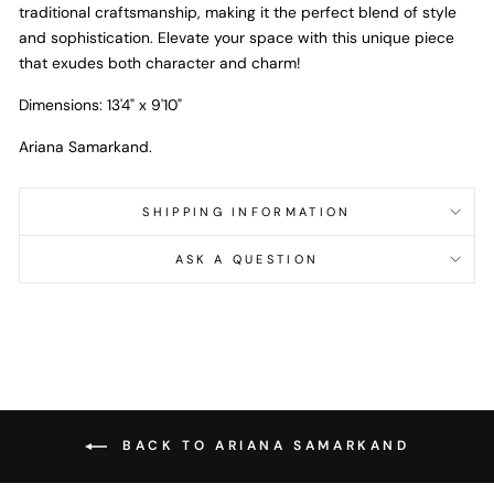
traditional craftsmanship, making it the perfect blend of style
and sophistication. Elevate your space with this unique piece
that exudes both character and charm!
Dimensions: 13'4" x 9'10"
Ariana Samarkand.
SHIPPING INFORMATION
ASK A QUESTION
BACK TO ARIANA SAMARKAND